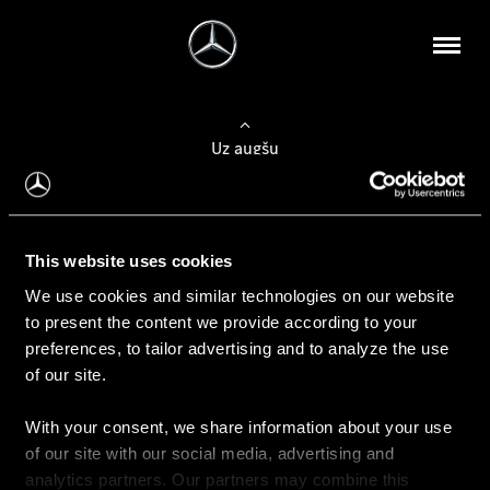
Uz augšu
Konfigurēt automobili
This website uses cookies
Automobiļa konfigurators
We use cookies and similar technologies on our website
to present the content we provide according to your
preferences, to tailor advertising and to analyze the use
of our site.
Auto iegāde
With your consent, we share information about your use
Rezervēt testa braucienu
of our site with our social media, advertising and
Aktuālie piedāvājum
analytics partners. Our partners may combine this