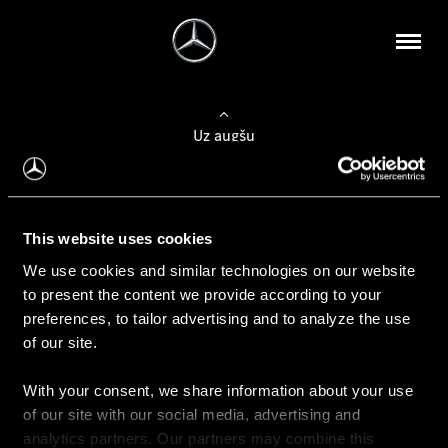
Uz augšu
Konfigurēt automobili
This website uses cookies
Automobiļa konfigurators
We use cookies and similar technologies on our website
to present the content we provide according to your
preferences, to tailor advertising and to analyze the use
of our site.
Auto iegāde
With your consent, we share information about your use
Rezervēt testa braucienu
of our site with our social media, advertising and
Aktuālie piedāvājum
analytics partners. Our partners may combine this