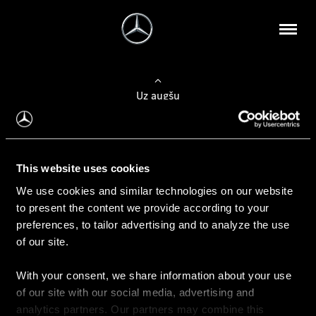
Uz augšu
Konfigurēt automobili
This website uses cookies
Automobiļa konfigurators
We use cookies and similar technologies on our website
to present the content we provide according to your
preferences, to tailor advertising and to analyze the use
of our site.
Auto iegāde
With your consent, we share information about your use
Rezervēt testa braucienu
of our site with our social media, advertising and
Aktuālie piedāvājum
analytics partners. Our partners may combine this