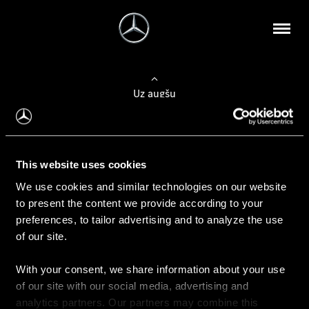
Uz augšu
Konfigurēt automobili
This website uses cookies
Automobiļa konfigurators
We use cookies and similar technologies on our website
to present the content we provide according to your
preferences, to tailor advertising and to analyze the use
of our site.
Auto iegāde
With your consent, we share information about your use
Rezervēt testa braucienu
of our site with our social media, advertising and
Aktuālie piedāvājum
analytics partners. Our partners may combine this