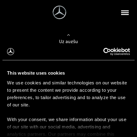
Uz augšu
Konfigurēt automobili
This website uses cookies
Automobiļa konfigurators
We use cookies and similar technologies on our website
to present the content we provide according to your
preferences, to tailor advertising and to analyze the use
of our site.
Auto iegāde
With your consent, we share information about your use
Rezervēt testa braucienu
of our site with our social media, advertising and
Aktuālie piedāvājum
analytics partners. Our partners may combine this