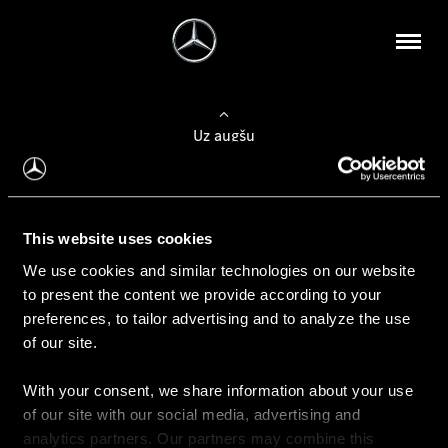
Uz augšu
Konfigurēt automobili
This website uses cookies
Automobiļa konfigurators
We use cookies and similar technologies on our website
to present the content we provide according to your
preferences, to tailor advertising and to analyze the use
of our site.
Auto iegāde
With your consent, we share information about your use
Rezervēt testa braucienu
of our site with our social media, advertising and
Aktuālie piedāvājum
analytics partners. Our partners may combine this