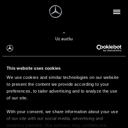
Uz augšu
Konfigurēt automobili
This website uses cookies
Automobiļa konfigurators
We use cookies and similar technologies on our website
to present the content we provide according to your
preferences, to tailor advertising and to analyze the use
of our site.
Auto iegāde
With your consent, we share information about your use
Rezervēt testa braucienu
of our site with our social media, advertising and
Aktuālie piedāvājum
analytics partners. Our partners may combine this