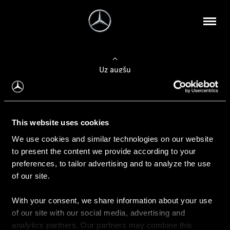
Uz augšu
Konfigurēt automobili
This website uses cookies
Automobiļa konfigurators
We use cookies and similar technologies on our website
to present the content we provide according to your
preferences, to tailor advertising and to analyze the use
of our site.
Auto iegāde
With your consent, we share information about your use
Rezervēt testa braucienu
of our site with our social media, advertising and
Aktuālie piedāvājum
analytics partners. Our partners may combine this