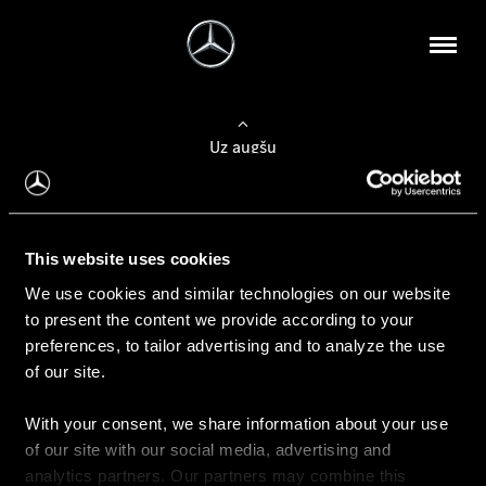
Uz augšu
Konfigurēt automobili
This website uses cookies
Automobiļa konfigurators
We use cookies and similar technologies on our website
to present the content we provide according to your
preferences, to tailor advertising and to analyze the use
of our site.
Auto iegāde
With your consent, we share information about your use
Rezervēt testa braucienu
of our site with our social media, advertising and
Aktuālie piedāvājum
analytics partners. Our partners may combine this