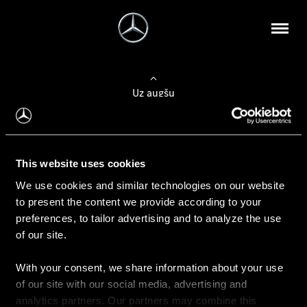
Uz augšu
Konfigurēt automobili
This website uses cookies
Automobiļa konfigurators
We use cookies and similar technologies on our website
to present the content we provide according to your
preferences, to tailor advertising and to analyze the use
of our site.
Auto iegāde
With your consent, we share information about your use
Rezervēt testa braucienu
of our site with our social media, advertising and
Aktuālie piedāvājum
analytics partners. Our partners may combine this