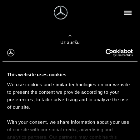
Uz augšu
Konfigurēt automobili
This website uses cookies
Automobiļa konfigurators
We use cookies and similar technologies on our website
to present the content we provide according to your
preferences, to tailor advertising and to analyze the use
of our site.
Auto iegāde
With your consent, we share information about your use
Rezervēt testa braucienu
of our site with our social media, advertising and
Aktuālie piedāvājum
analytics partners. Our partners may combine this