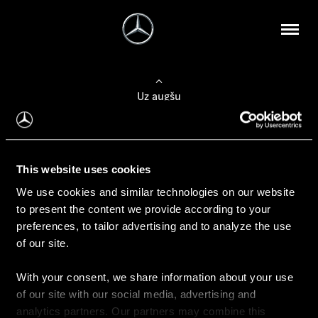
Uz augšu
Konfigurēt automobili
This website uses cookies
Automobiļa konfigurators
We use cookies and similar technologies on our website
to present the content we provide according to your
preferences, to tailor advertising and to analyze the use
of our site.
Auto iegāde
With your consent, we share information about your use
Rezervēt testa braucienu
of our site with our social media, advertising and
Aktuālie piedāvājum
analytics partners. Our partners may combine this