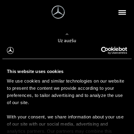
Uz augšu
Konfigurēt automobili
This website uses cookies
Automobiļa konfigurators
We use cookies and similar technologies on our website
to present the content we provide according to your
preferences, to tailor advertising and to analyze the use
of our site.
Auto iegāde
With your consent, we share information about your use
Rezervēt testa braucienu
of our site with our social media, advertising and
Aktuālie piedāvājum
analytics partners. Our partners may combine this