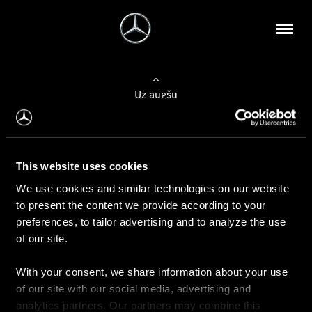
Uz augšu
Konfigurēt automobili
This website uses cookies
Automobiļa konfigurators
We use cookies and similar technologies on our website
to present the content we provide according to your
preferences, to tailor advertising and to analyze the use
of our site.
Auto iegāde
With your consent, we share information about your use
Rezervēt testa braucienu
of our site with our social media, advertising and
Aktuālie piedāvājum
analytics partners. Our partners may combine this