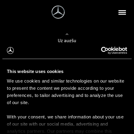
Uz augšu
Konfigurēt automobili
This website uses cookies
Automobiļa konfigurators
We use cookies and similar technologies on our website
to present the content we provide according to your
preferences, to tailor advertising and to analyze the use
of our site.
Auto iegāde
With your consent, we share information about your use
Rezervēt testa braucienu
of our site with our social media, advertising and
Aktuālie piedāvājum
analytics partners. Our partners may combine this