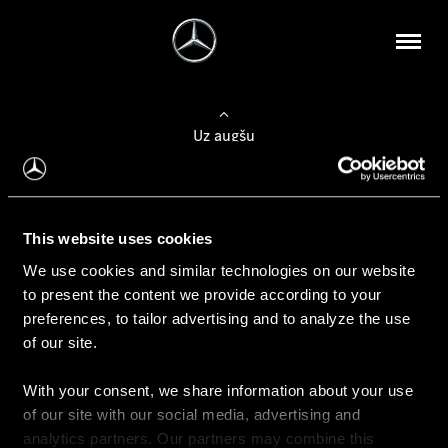
Uz augšu
Konfigurēt automobili
This website uses cookies
Automobiļa konfigurators
We use cookies and similar technologies on our website
to present the content we provide according to your
preferences, to tailor advertising and to analyze the use
of our site.
Auto iegāde
With your consent, we share information about your use
Rezervēt testa braucienu
of our site with our social media, advertising and
Aktuālie piedāvājum
analytics partners. Our partners may combine this