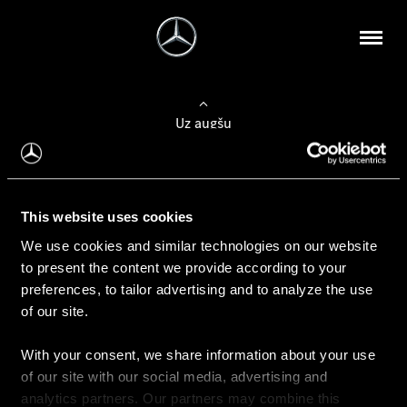
Uz augšu
Konfigurēt automobili
This website uses cookies
Automobiļa konfigurators
We use cookies and similar technologies on our website
to present the content we provide according to your
preferences, to tailor advertising and to analyze the use
of our site.
Auto iegāde
With your consent, we share information about your use
Rezervēt testa braucienu
of our site with our social media, advertising and
Aktuālie piedāvājum
analytics partners. Our partners may combine this