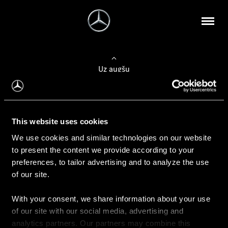
Uz augšu
Konfigurēt automobili
This website uses cookies
Automobiļa konfigurators
We use cookies and similar technologies on our website
to present the content we provide according to your
preferences, to tailor advertising and to analyze the use
of our site.
Auto iegāde
With your consent, we share information about your use
Rezervēt testa braucienu
of our site with our social media, advertising and
Aktuālie piedāvājum
analytics partners. Our partners may combine this