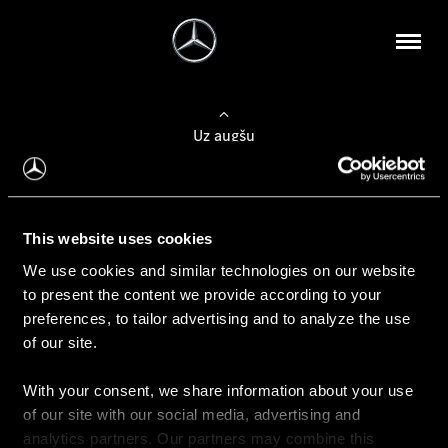
Uz augšu
Konfigurēt automobili
This website uses cookies
Automobiļa konfigurators
We use cookies and similar technologies on our website
to present the content we provide according to your
preferences, to tailor advertising and to analyze the use
of our site.
Auto iegāde
With your consent, we share information about your use
Rezervēt testa braucienu
of our site with our social media, advertising and
Aktuālie piedāvājum
analytics partners. Our partners may combine this